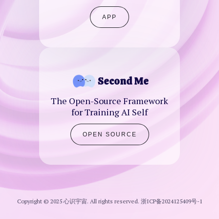
APP
Second Me
The Open-Source Framework
for Training AI Self
OPEN SOURCE
Copyright © 2025 心识宇宙. All rights reserved.
浙ICP备2024125409号-1