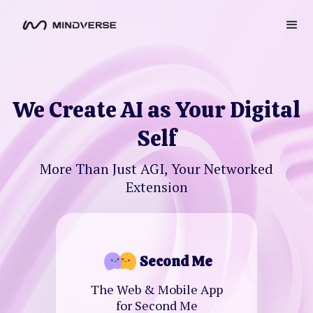
We Create AI as Your Digital
Self
More Than Just AGI, Your Networked
Extension
Second Me
The Web & Mobile App
for Second Me